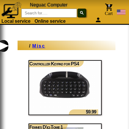
Neguac Computer
0
search
Cart
person
Local service
Online service
/
Misc
Controller Keypad for PS4
$9.99
Femmes D'ici Tome 1