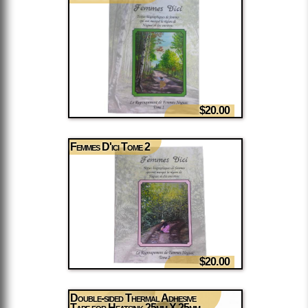
$20.00
Femmes D'ici Tome 2
$20.00
Double-sided Thermal Adhesive
Tape for Heatsink 25mm X 25mm